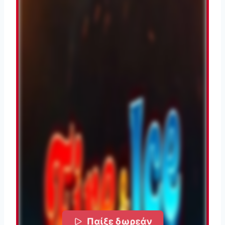
Παίξε δωρεάν