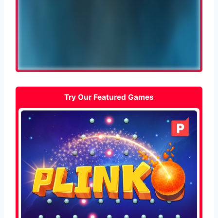
Try Our Featured Games