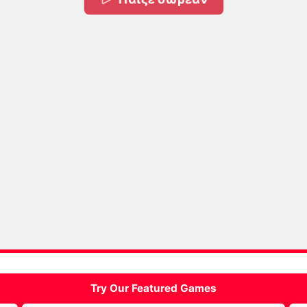
Try Our Featured Games