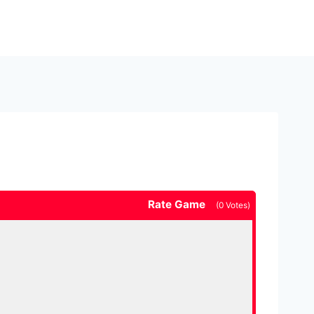
Rate Game
(
0
Votes)