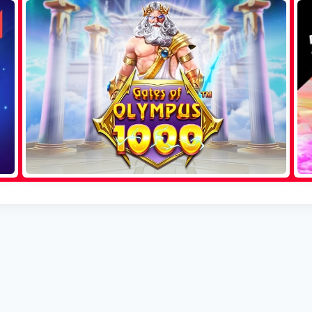
Sweet Bonanza
Aviator
Gates of Olympus