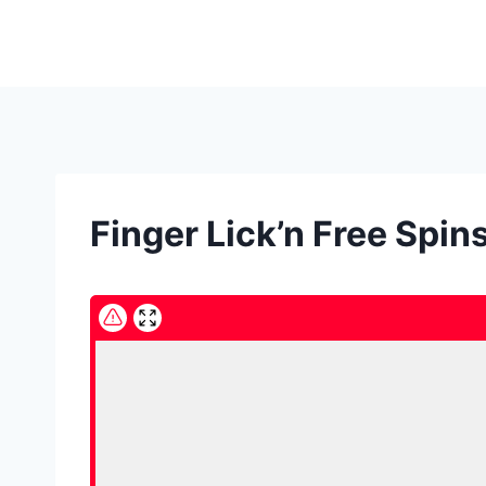
Skip
to
content
Finger Lick’n Free Spin