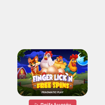
Παίξε δωρεάν