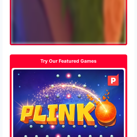
Try Our Featured Games