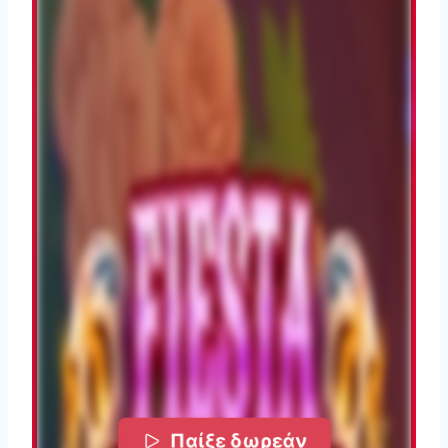
Παίξε δωρεάν