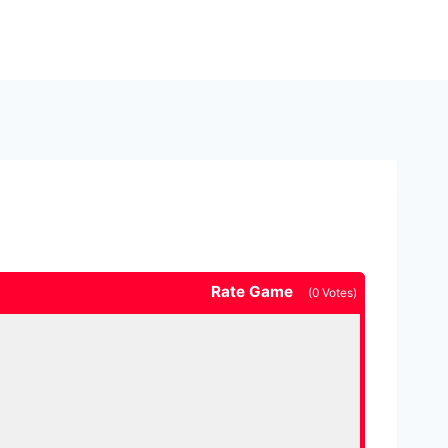
Rate Game
(
0
Votes)