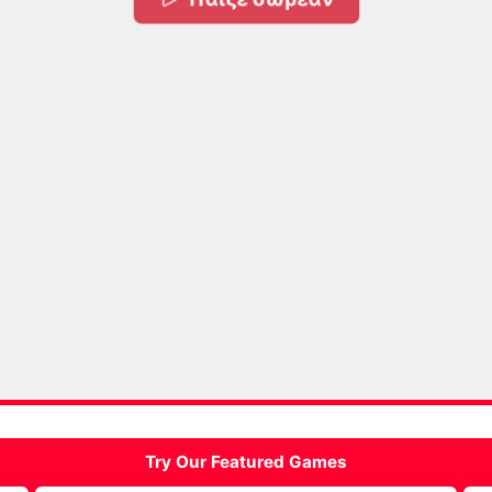
Try Our Featured Games