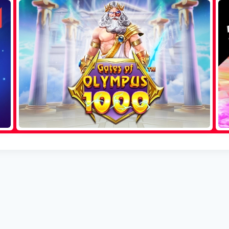
Sweet Bonanza
Aviator
Gates of Olympus