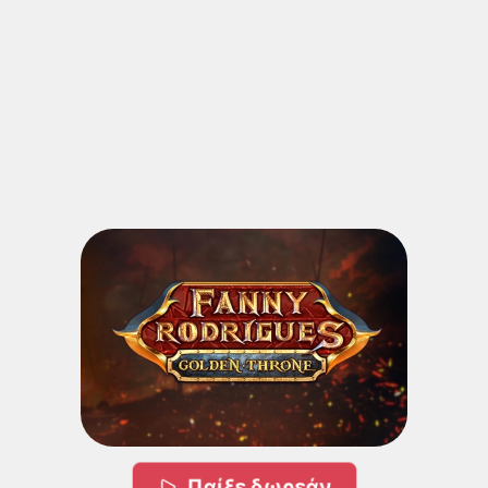
Παίξε δωρεάν