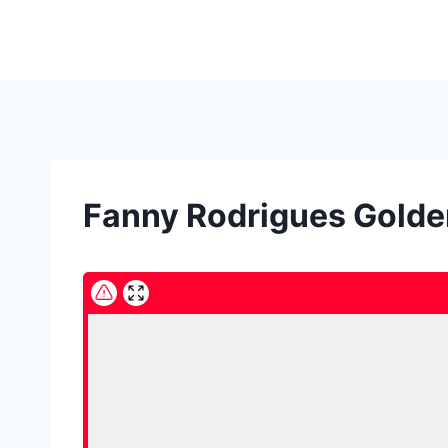
Skip
to
content
Fanny Rodrigues Golde