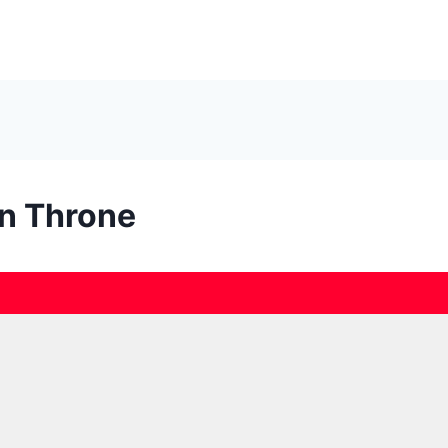
n Throne