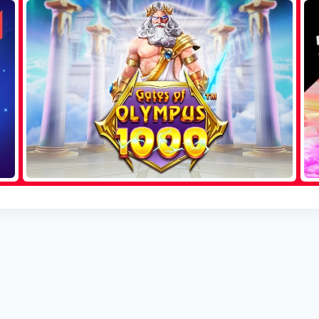
Sweet Bonanza
Aviator
Gates of Olympus