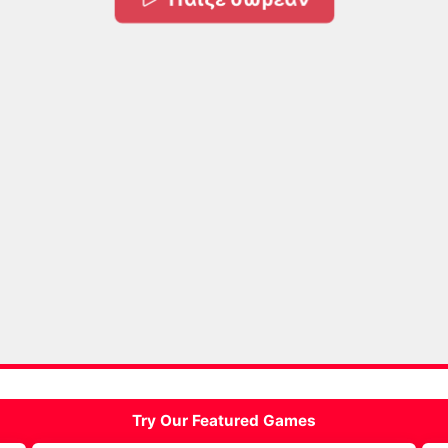
Try Our Featured Games