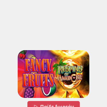
Παίξε δωρεάν