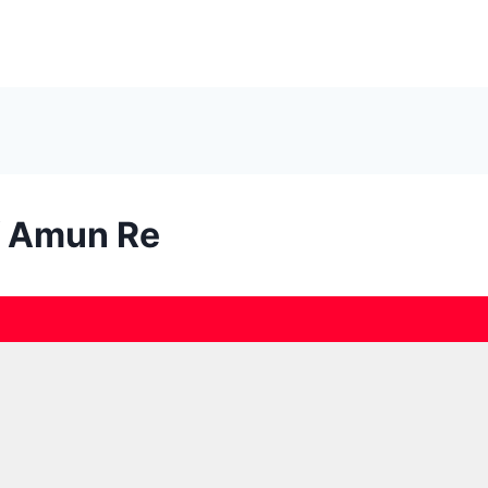
f Amun Re