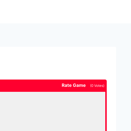
Rate Game
(
0
Votes)