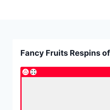
Skip
to
content
Fancy Fruits Respins o