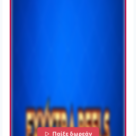
Παίξε δωρεάν