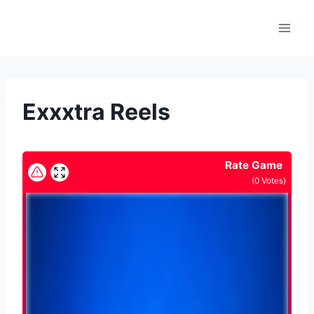
Skip
to
content
Exxxtra Reels
Rate Game
(
0
Votes)