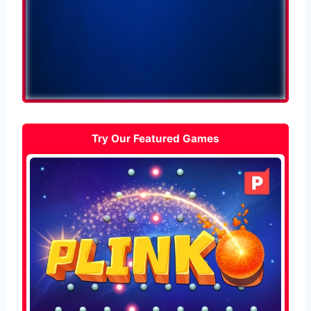
Try Our Featured Games