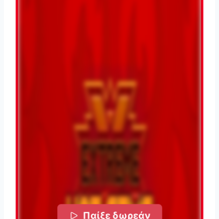
Παίξε δωρεάν