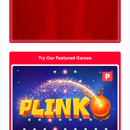
Try Our Featured Games