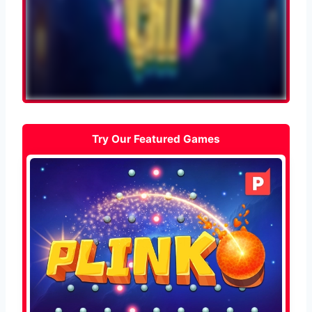
Try Our Featured Games