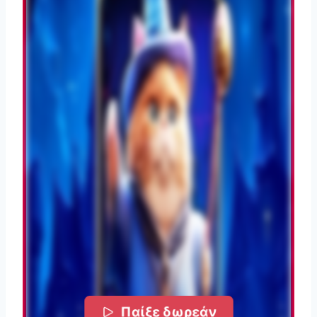
Παίξε δωρεάν