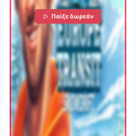
Παίξε δωρεάν