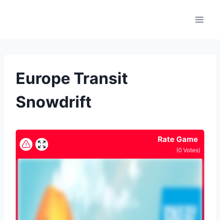
Skip
to
content
Europe Transit
Snowdrift
Rate Game
(
0
Votes)