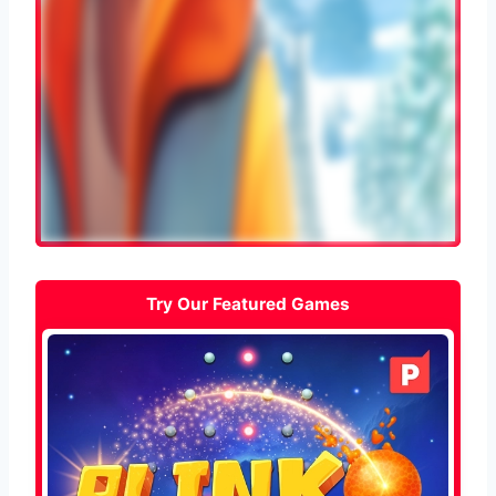
Try Our Featured Games