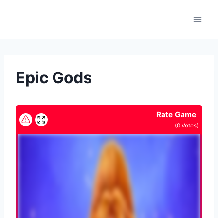
Skip
to
content
Epic Gods
Rate Game
(
0
Votes)