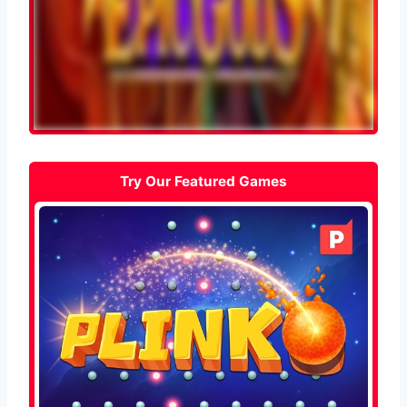
Try Our Featured Games