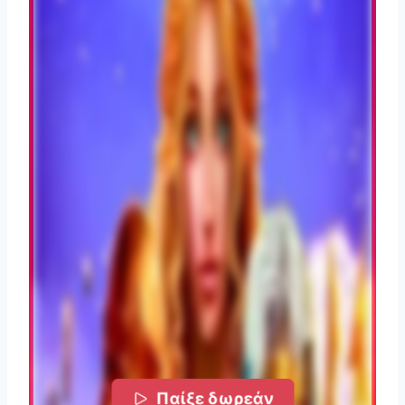
Παίξε δωρεάν