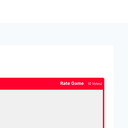
Rate Game
(
0
Votes)