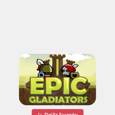
Παίξε δωρεάν