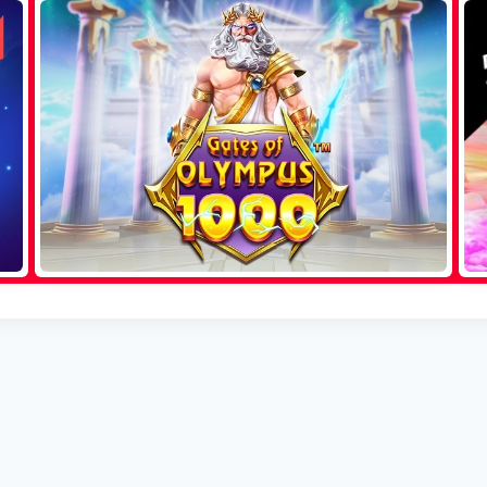
Sweet Bonanza
Aviator
Gates of Olympus