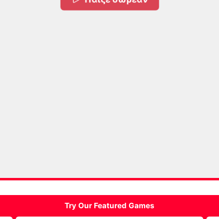
Try Our Featured Games