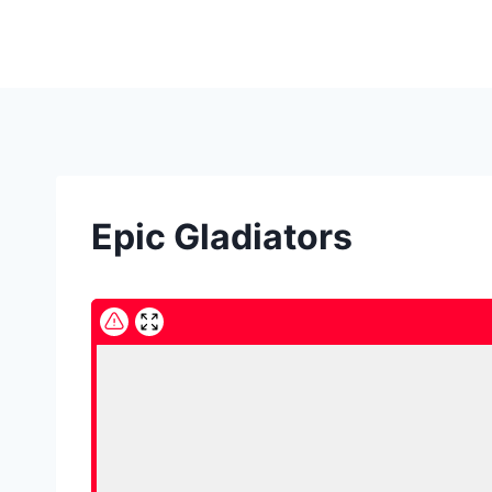
Skip
to
content
Epic Gladiators