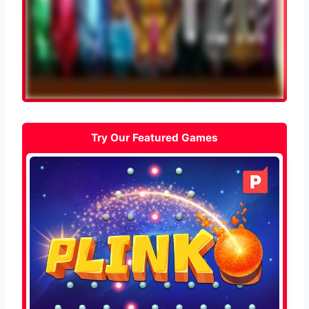
Try Our Featured Games