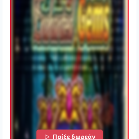
Παίξε δωρεάν