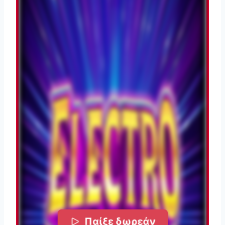
Παίξε δωρεάν