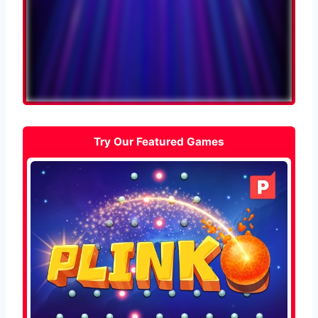
Try Our Featured Games