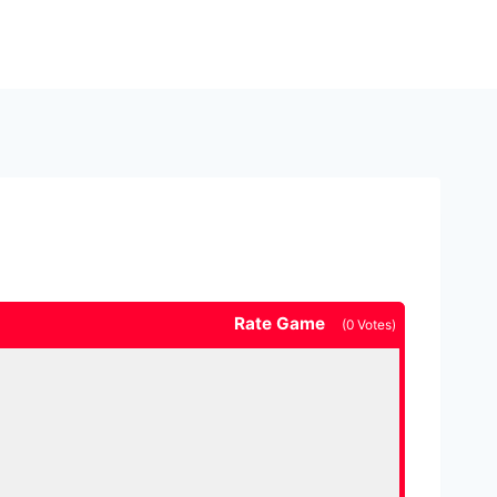
Rate Game
(
0
Votes)