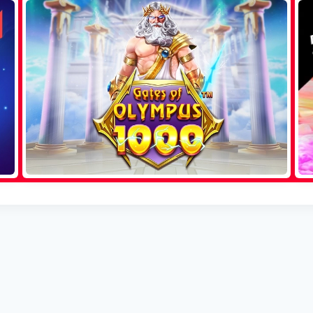
Sweet Bonanza
Aviator
Gates of Olympus