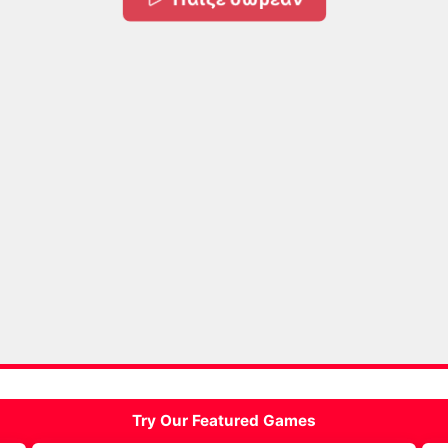
Try Our Featured Games