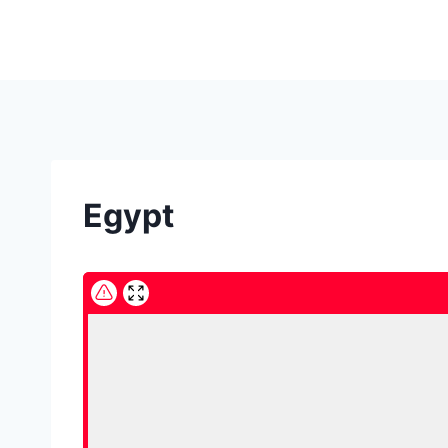
Skip
to
content
Egypt