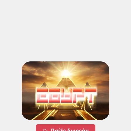
Παίξε δωρεάν