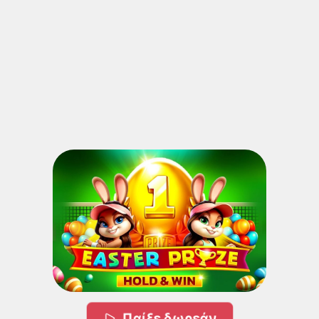
Παίξε δωρεάν