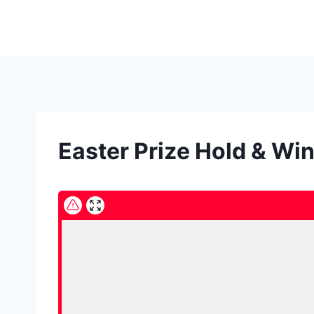
Skip
to
content
Easter Prize Hold & Wi