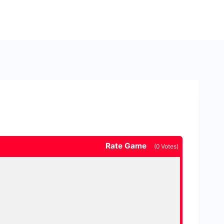
Rate Game
(
0
Votes)