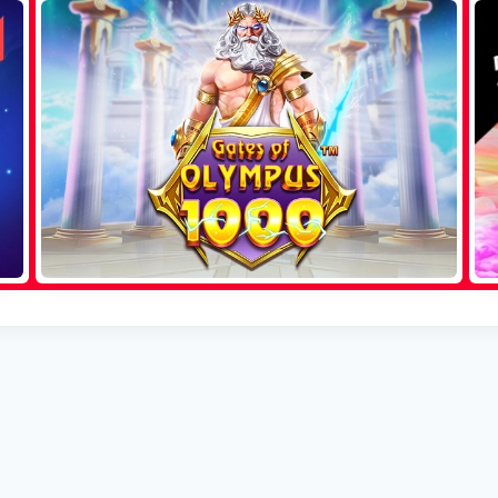
Sweet Bonanza
Aviator
Gates of Olympus