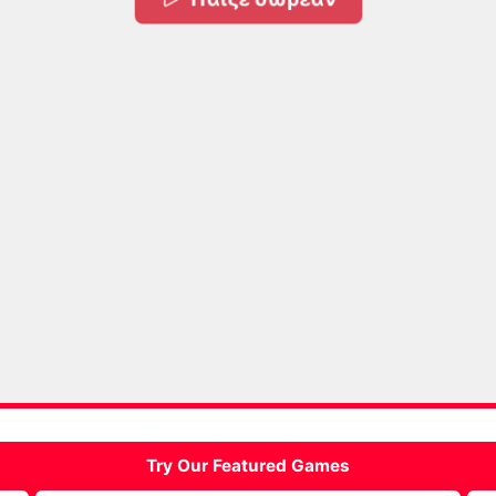
Try Our Featured Games