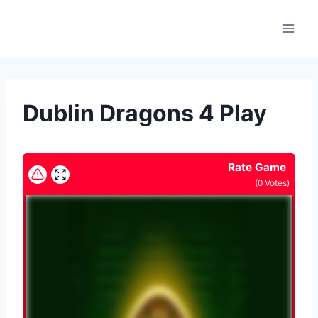
Skip
to
content
Dublin Dragons 4 Play
Rate Game
(
0
Votes)