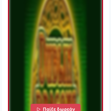
Παίξε δωρεάν