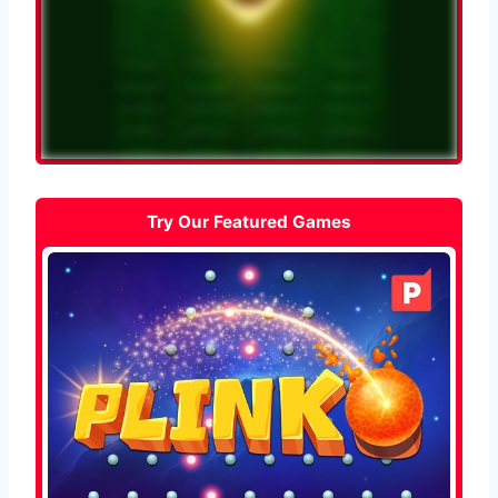
Try Our Featured Games