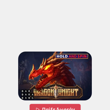
Παίξε δωρεάν