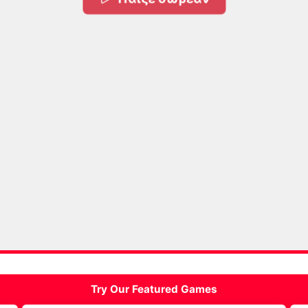
Try Our Featured Games