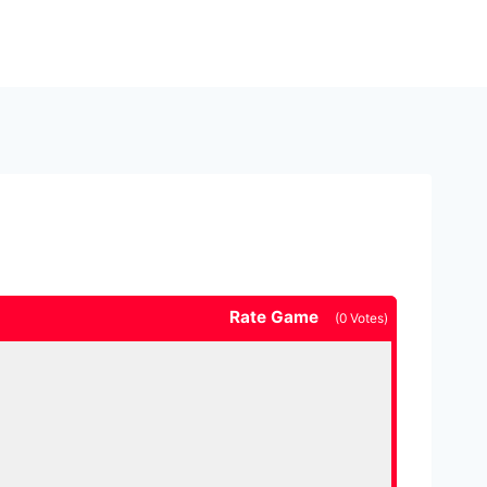
Rate Game
(
0
Votes)