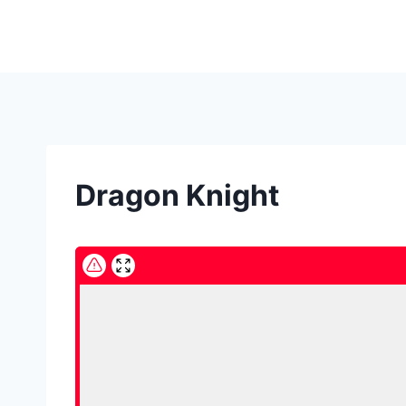
Skip
to
content
Dragon Knight