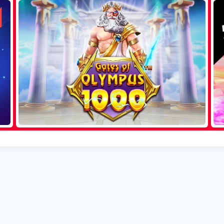
Sweet Bonanza
Aviator
Gates of Olympus