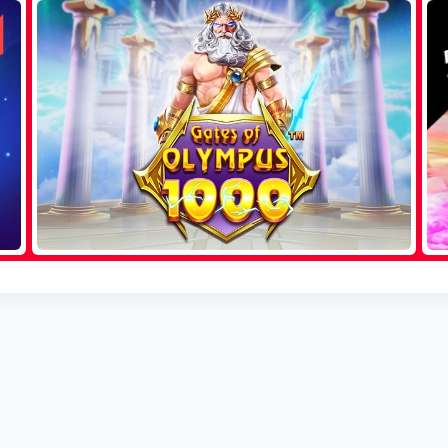
Sweet Bonanza
Aviator
Gates of Olympus