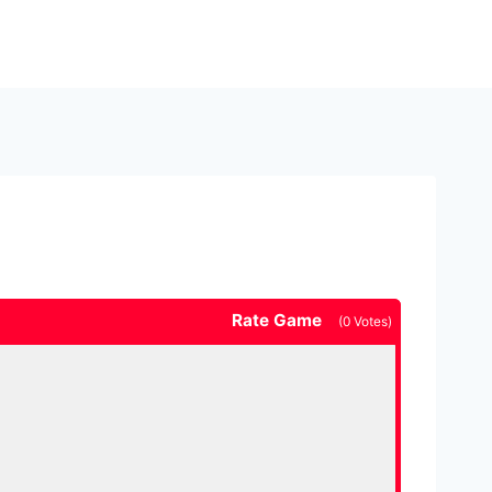
Rate Game
(
0
Votes)