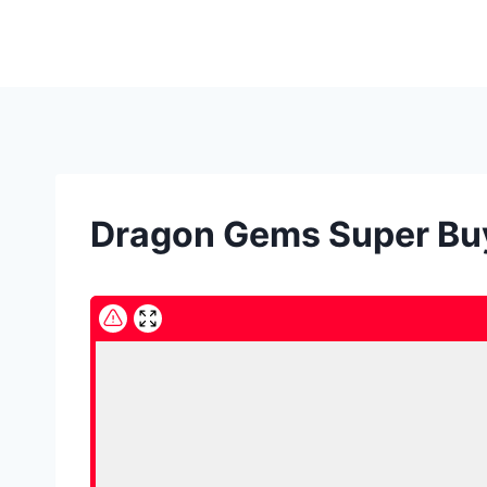
Skip
to
content
Dragon Gems Super Bu