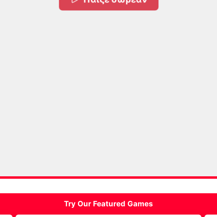
Try Our Featured Games