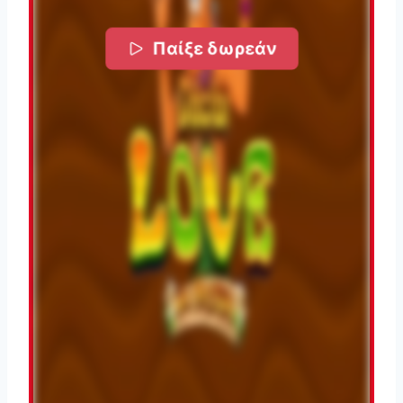
Παίξε δωρεάν