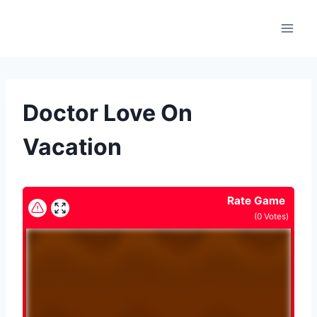
Skip
to
content
Doctor Love On
Vacation
Rate Game
(
0
Votes)