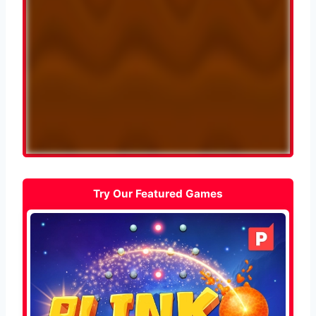
Try Our Featured Games