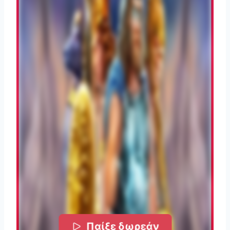
Παίξε δωρεάν