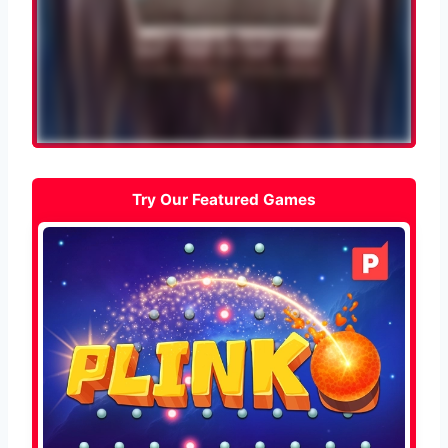
Try Our Featured Games