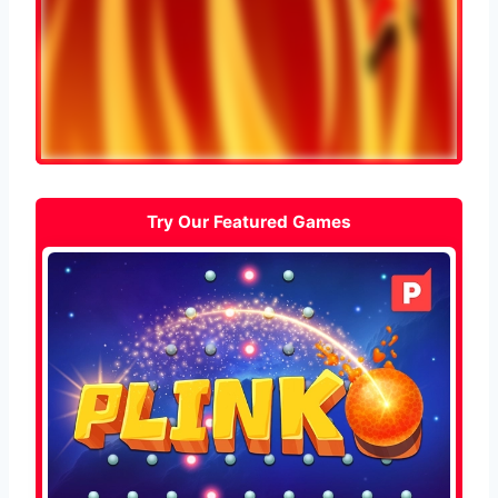
Try Our Featured Games