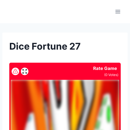
Skip
to
content
Dice Fortune 27
Rate Game
(
0
Votes)