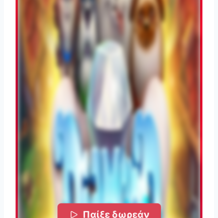
Παίξε δωρεάν