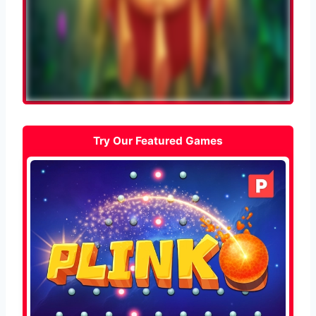
Try Our Featured Games