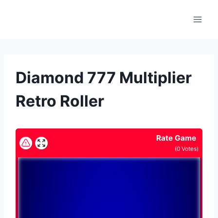
Skip
to
content
Diamond 777 Multiplier
Retro Roller
Rate Game
(
0
Votes)