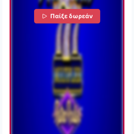
Παίξε δωρεάν