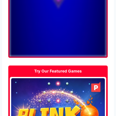
Try Our Featured Games