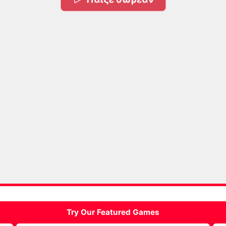
Try Our Featured Games