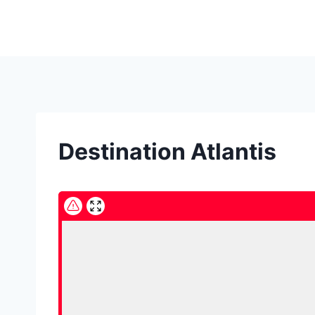
Skip
to
content
Destination Atlantis