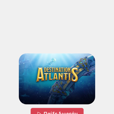
Παίξε δωρεάν