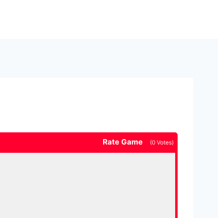
Rate Game
(
0
Votes)