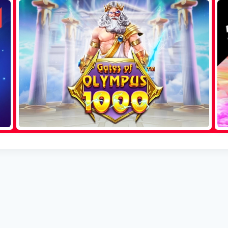
Sweet Bonanza
Aviator
Gates of Olympus