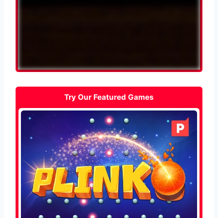
Try Our Featured Games