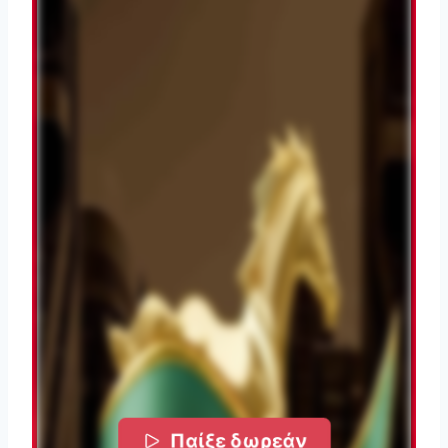
Παίξε δωρεάν