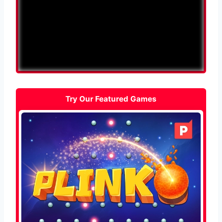
Try Our Featured Games