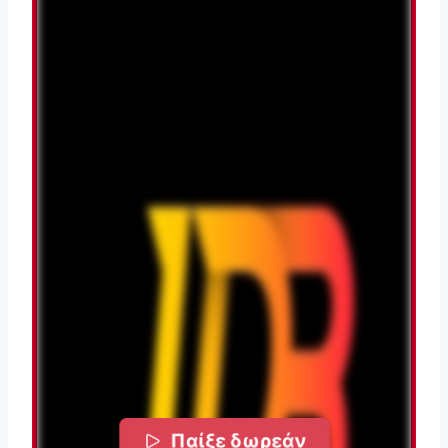
Παίξε δωρεάν