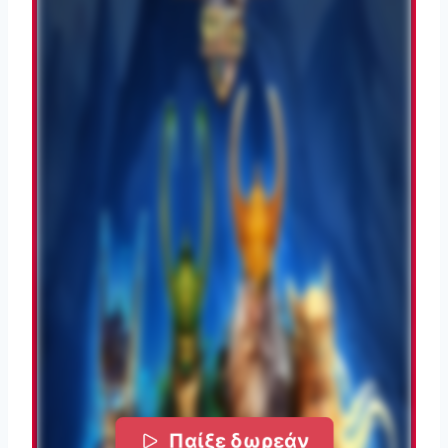
Παίξε δωρεάν