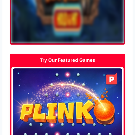
Try Our Featured Games