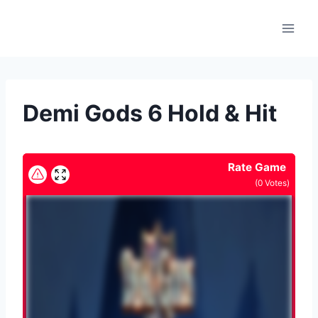
Skip
to
content
Demi Gods 6 Hold & Hit
Rate Game
(
0
Votes)