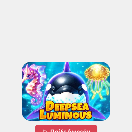
Παίξε δωρεάν