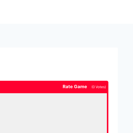
Rate Game
(
0
Votes)