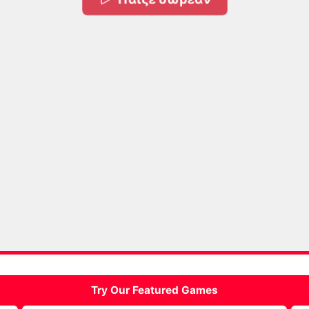
Try Our Featured Games