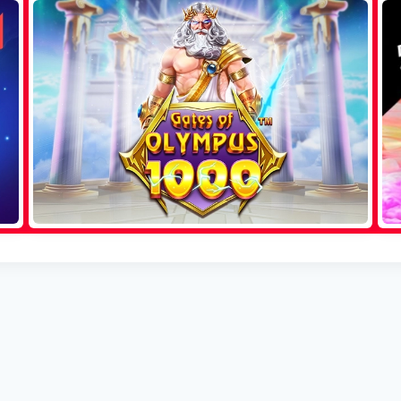
Sweet Bonanza
Aviator
Gates of Olympus