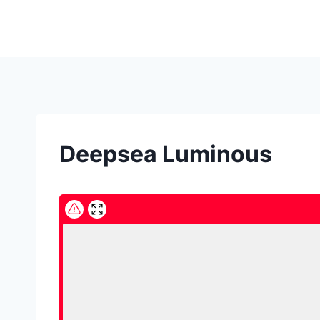
Skip
to
content
Deepsea Luminous