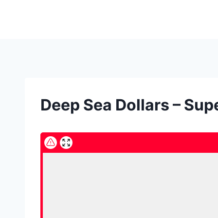
Skip
to
content
Deep Sea Dollars – Sup