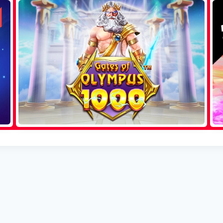
Sweet Bonanza
Aviator
Gates of Olympus