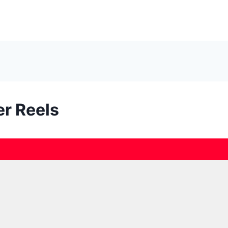
er Reels