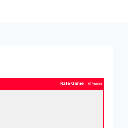
Rate Game
(
0
Votes)