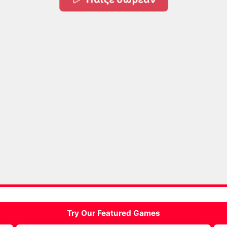
Try Our Featured Games