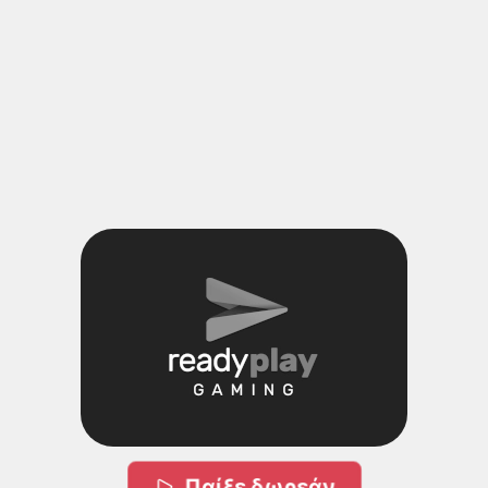
Παίξε δωρεάν