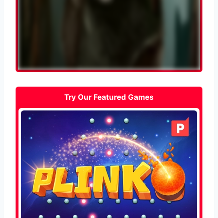
Try Our Featured Games