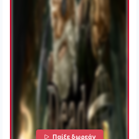
Παίξε δωρεάν