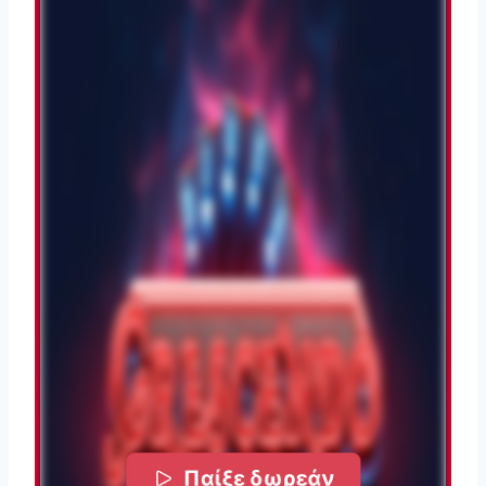
Παίξε δωρεάν