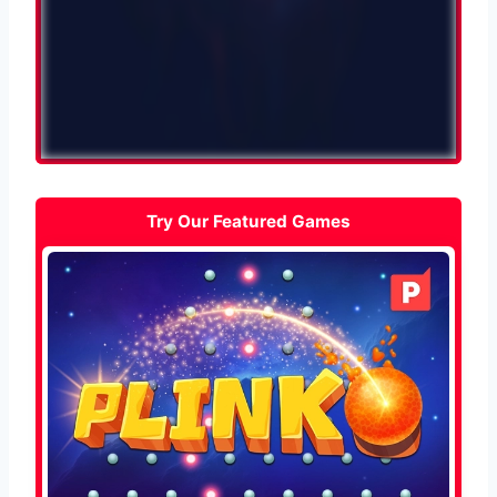
Try Our Featured Games