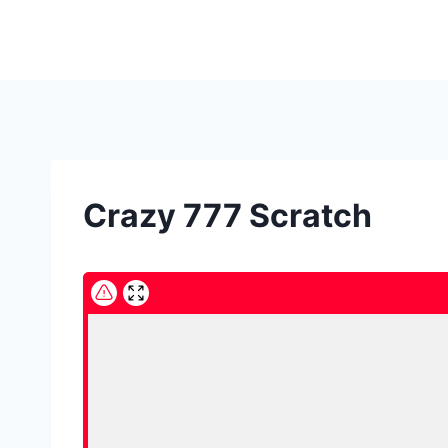
Skip
to
content
Crazy 777 Scratch