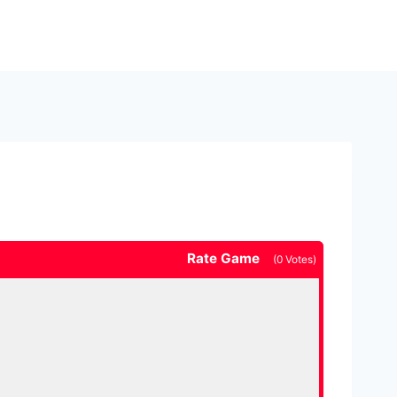
Rate Game
(
0
Votes)