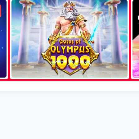
Sweet Bonanza
Aviator
Gates of Olympus