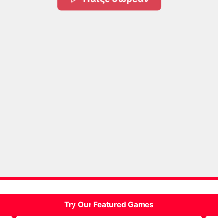
Try Our Featured Games