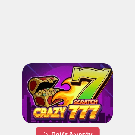
Παίξε δωρεάν