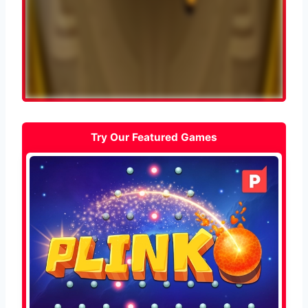
Try Our Featured Games