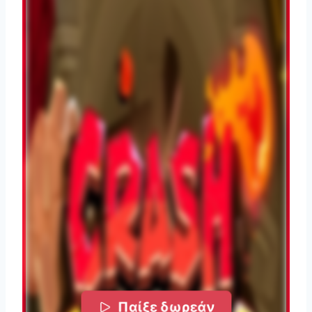
Παίξε δωρεάν