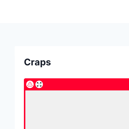
Skip
to
content
Craps