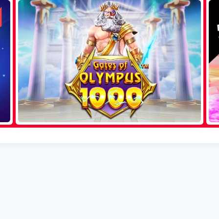
Sweet Bonanza
Aviator
Gates of Olympus