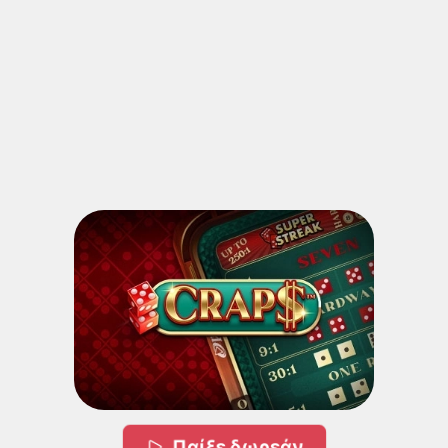
Παίξε δωρεάν