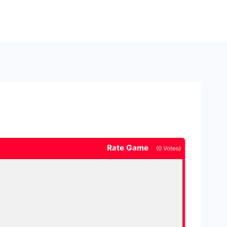
Rate Game
(
0
Votes)