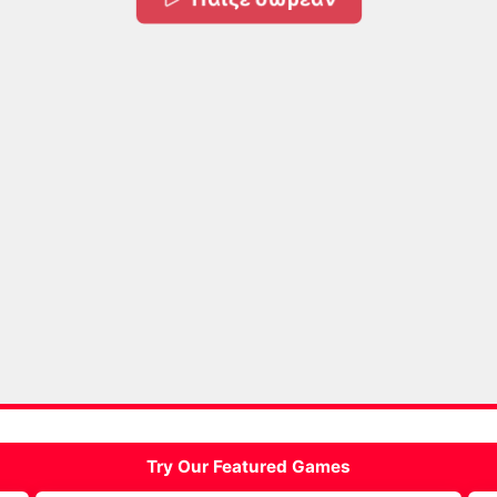
Try Our Featured Games