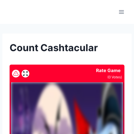
Skip
to
content
Count Cashtacular
Rate Game
(
0
Votes)