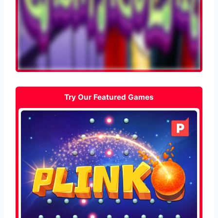
Try Our Featured Games