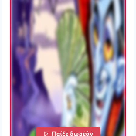
Παίξε δωρεάν