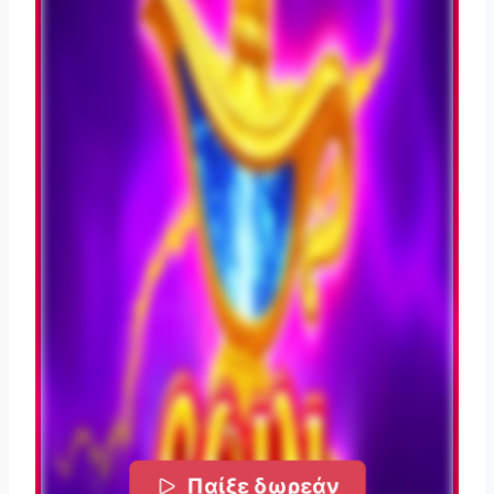
Παίξε δωρεάν