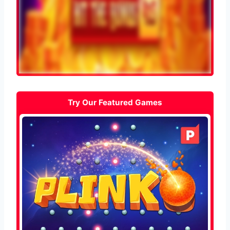
Try Our Featured Games