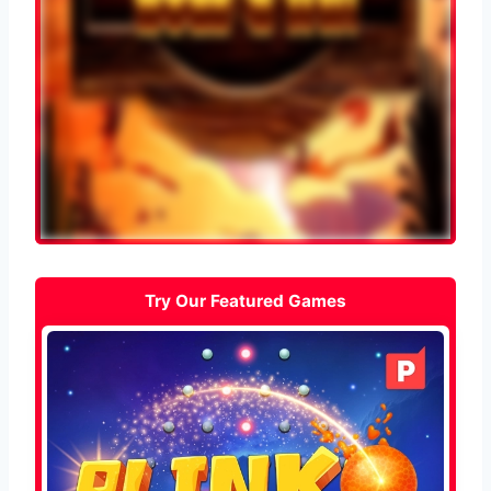
Try Our Featured Games