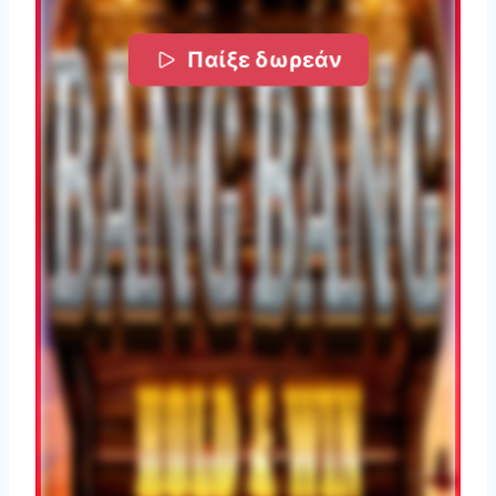
Παίξε δωρεάν