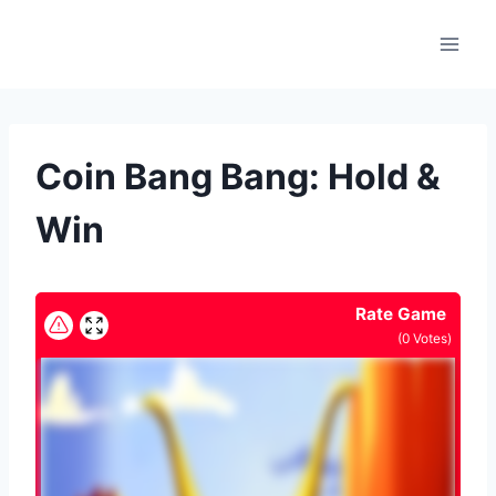
Skip
to
content
Coin Bang Bang: Hold &
Win
Rate Game
(
0
Votes)