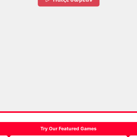
Try Our Featured Games