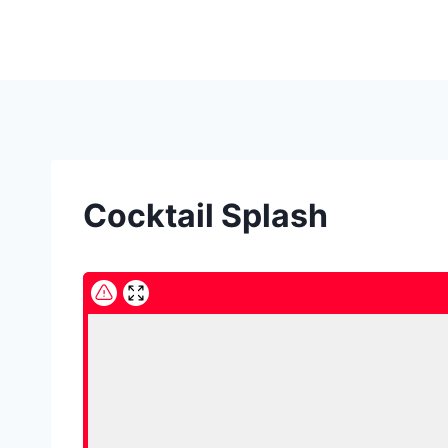
Skip
to
content
Cocktail Splash