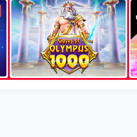
Sweet Bonanza
Aviator
Gates of Olympus