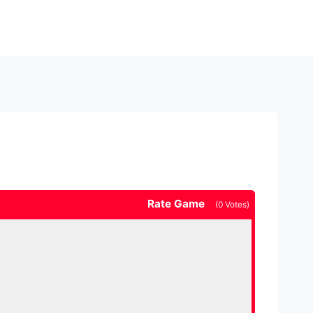
Rate Game
(
0
Votes)