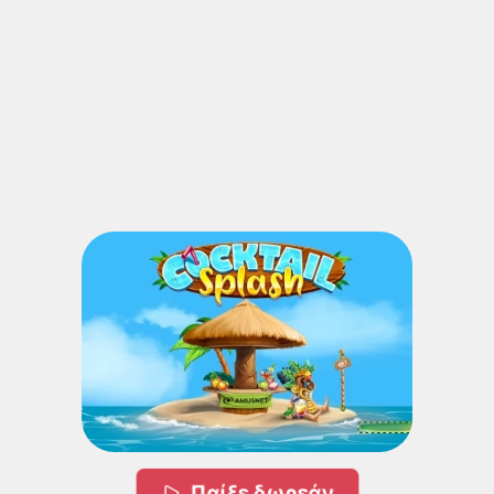
Παίξε δωρεάν