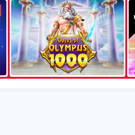
Sweet Bonanza
Aviator
Gates of Olympus