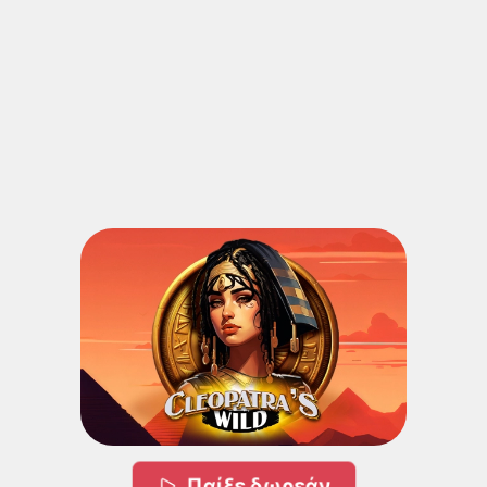
Παίξε δωρεάν