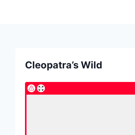
Skip
to
content
Cleopatra’s Wild