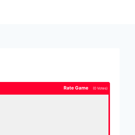
Rate Game
(
0
Votes)