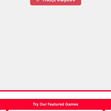
Try Our Featured Games