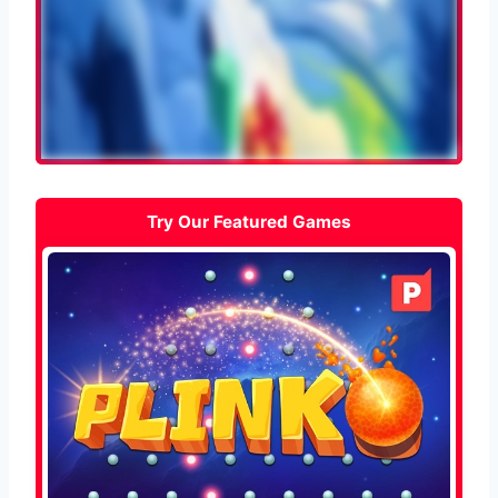
Try Our Featured Games