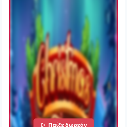
Παίξε δωρεάν