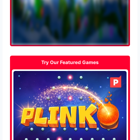
Try Our Featured Games