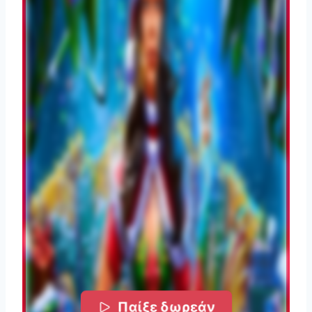
Παίξε δωρεάν