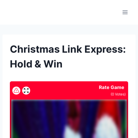
Skip
to
content
Christmas Link Express:
Hold & Win
Rate Game
(
0
Votes)