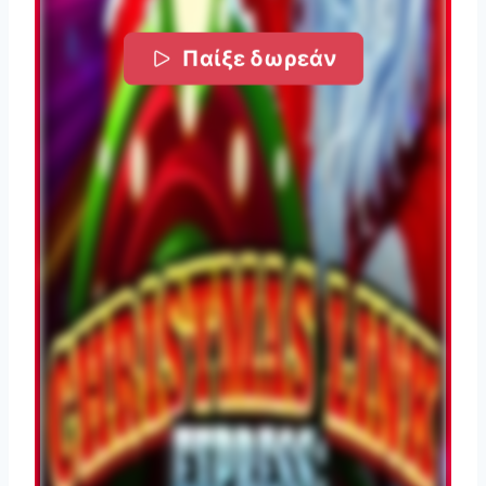
Παίξε δωρεάν