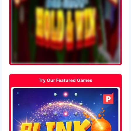
Try Our Featured Games