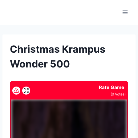
Skip
to
content
Christmas Krampus
Wonder 500
Rate Game
(
0
Votes)