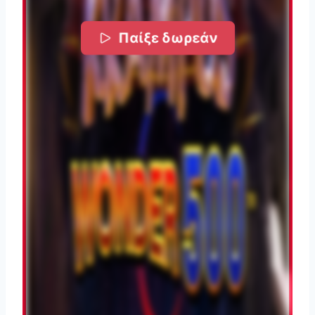
Παίξε δωρεάν