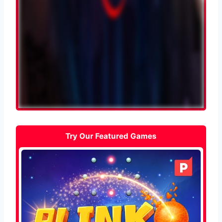
Try Our Featured Games