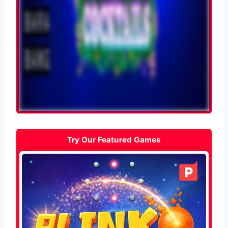
Try Our Featured Games