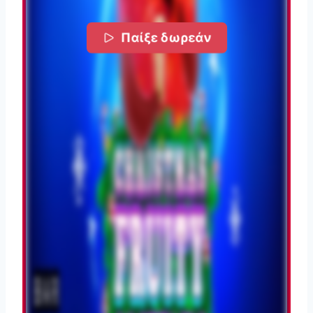
Παίξε δωρεάν