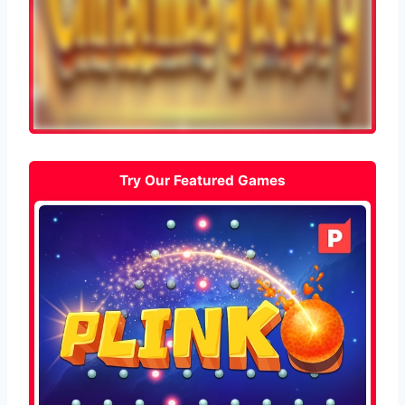
Try Our Featured Games