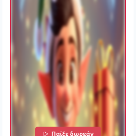
Παίξε δωρεάν