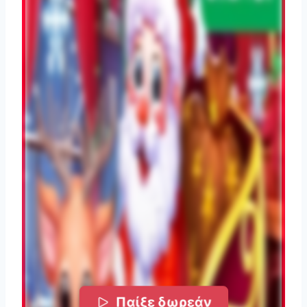
Παίξε δωρεάν