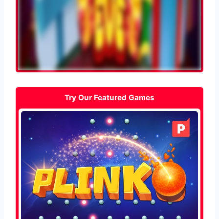
Try Our Featured Games