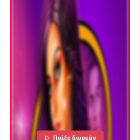
Παίξε δωρεάν