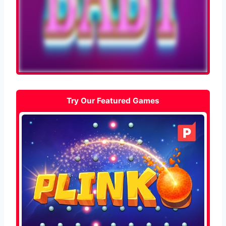
Try Our Featured Games