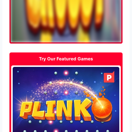
Try Our Featured Games