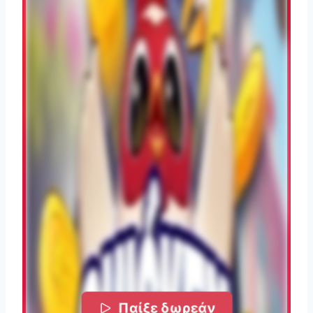
Παίξε δωρεάν