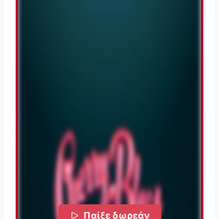
Παίξε δωρεάν