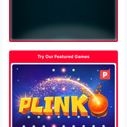
Try Our Featured Games