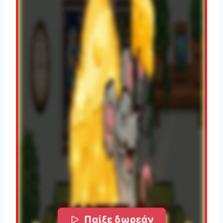
Παίξε δωρεάν