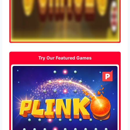
Try Our Featured Games